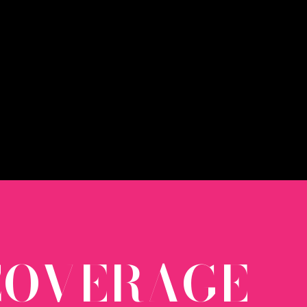
 COVERAGE