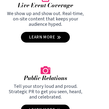
Live Event Coverage
We show up and show out. Real-time,
on-site content that keeps your
audience hyped.
LEARN MORE
Public Relations
Tell your story loud and proud.
Strategic PR to get you seen, heard,
and celebrated.