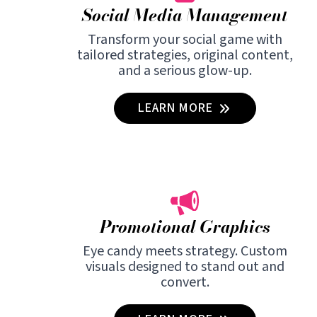
Social Media Management
Transform your social game with
tailored strategies, original content,
and a serious glow-up.
LEARN MORE
Promotional Graphics
Eye candy meets strategy. Custom
visuals designed to stand out and
convert.