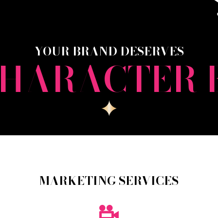
YOUR BRAND DESERVES
CHARACTER 
MARKETING SERVICES