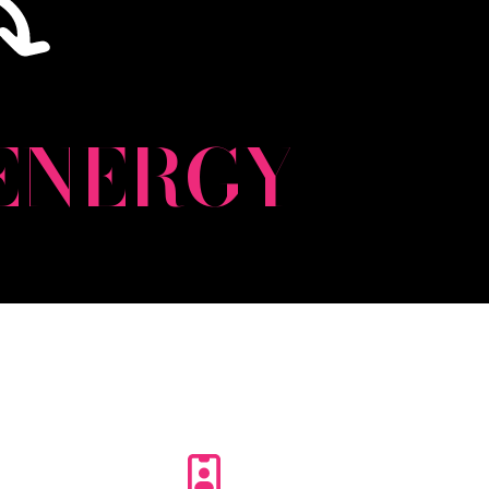
ENERGY