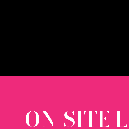
ON-SITE 