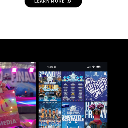
LEARN MORE