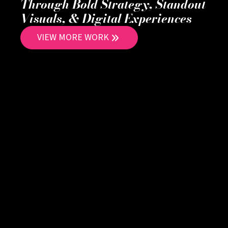
Through Bold Strategy, Standout
Visuals, & Digital Experiences
VIEW MORE WORK