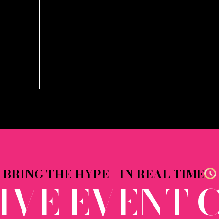
BRING THE HYPE - IN REAL TIME
LIVE EVENT