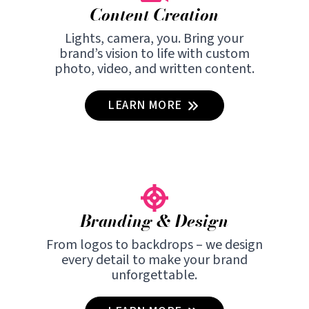
Content Creation
Lights, camera, you. Bring your
brand’s vision to life with custom
photo, video, and written content.
LEARN MORE
Branding & Design
From logos to backdrops – we design
every detail to make your brand
unforgettable.