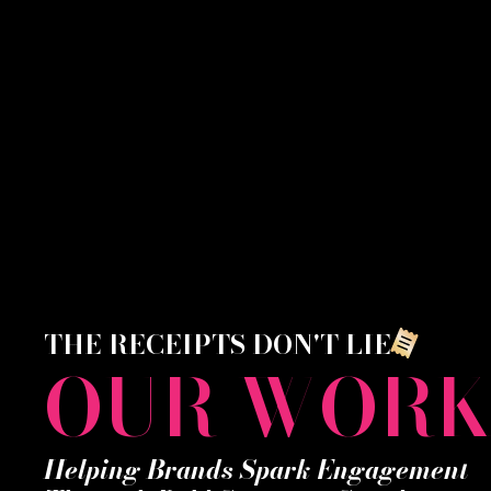
THE RECEIPTS DON'T LIE
OUR WOR
Helping Brands Spark Engagement