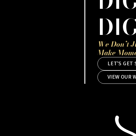
DIG
DIG
We Don’t J
Make Momen
LET'S GET
VIEW OUR 