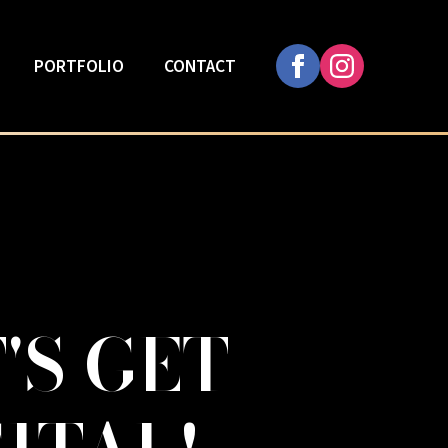
PORTFOLIO
CONTACT
'S GET