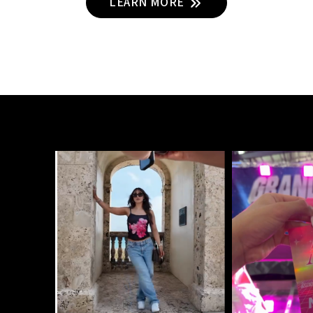
LEARN MORE