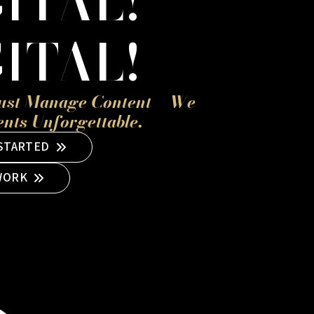
ITAL!
ITAL!
ust Manage Content – We
ts Unforgettable.
 STARTED
WORK