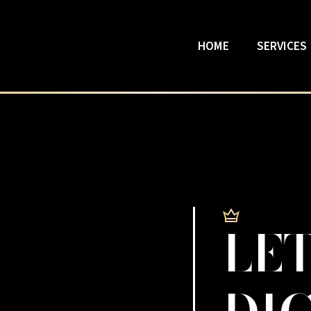
HOME
SERVICES
LET