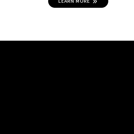
LEARN MORE